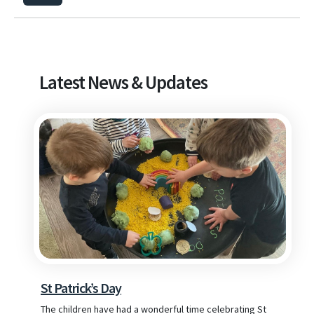
Latest News & Updates
St Patrick’s Day
The children have had a wonderful time celebrating St