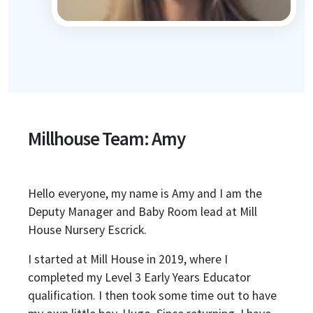
Millhouse Team: Amy
Hello everyone, my name is Amy and I am the
Deputy Manager and Baby Room lead at Mill
House Nursery Escrick.
I started at Mill House in 2019, where I
completed my Level 3 Early Years Educator
qualification. I then took some time out to have