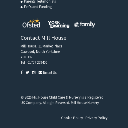
Parents Testimonials
Fee's and Funding
Contact Mill House
Mill House, 11 Market Place
Cawood, North Yorkshire
Y08 3SR
Tel :
01757 269400
Email Us
© 2026 Mill House Child Care & Nursery is a Registered
UK Company. All right Reversed. Mill House Nursery
Cookie Policy
|
Privacy Policy