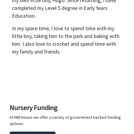
my own little boy, Hugo. Since returning, I have
completed my Level 5 degree in Early Years
Education.
In my spare time, I love to spend time with my
little boy, taking him to the park and baking with
him. I also love to crochet and spend time with
my family and friends.
Nursery Funding
At Mill House we offer a variaty of government backed funding
options.