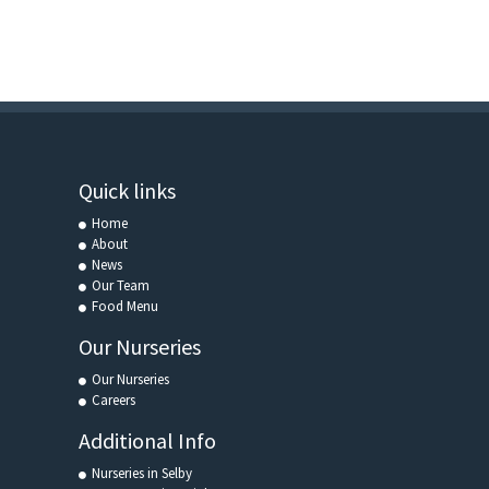
Quick links
Home
About
News
Our Team
Food Menu
Our Nurseries
Our Nurseries
Careers
Additional Info
Nurseries in Selby