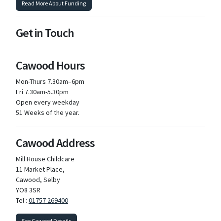
Read More About Funding
Get in Touch
Cawood Hours
Mon-Thurs 7.30am–6pm
Fri 7.30am-5.30pm
Open every weekday
51 Weeks of the year.
Cawood Address
Mill House Childcare
11 Market Place,
Cawood, Selby
YO8 3SR
Tel :
01757 269400
See Cawood Details