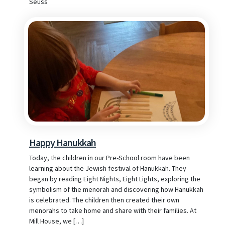
Seuss
Happy Hanukkah
Today, the children in our Pre-School room have been
learning about the Jewish festival of Hanukkah. They
began by reading Eight Nights, Eight Lights, exploring the
symbolism of the menorah and discovering how Hanukkah
is celebrated. The children then created their own
menorahs to take home and share with their families. At
Mill House, we […]