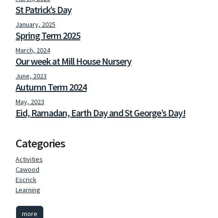
St Patrick’s Day
January, 2025
Spring Term 2025
March, 2024
Our week at Mill House Nursery
June, 2023
Autumn Term 2024
May, 2023
Eid, Ramadan, Earth Day and St George’s Day!
Categories
Activities
Cawood
Escrick
Learning
more