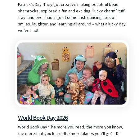
Patrick’s Day! They got creative making beautiful bead
shamrocks, explored a fun and exciting “lucky charm” tuff
tray, and even had a go at some Irish dancing Lots of
smiles, laughter, and learning all around – what a lucky day
we’ve had!
World Book Day 2026
World Book Day ‘The more you read, the more you know,
the more that you learn, the more places you’ll go’ – Dr