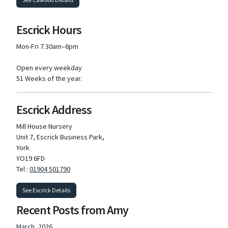
Escrick Hours
Mon-Fri 7.30am–6pm
Open every weekday
51 Weeks of the year.
Escrick Address
Mill House Nursery
Unit 7, Escrick Business Park,
York
YO19 6FD
Tel :
01904 501790
See Escrick Details
Recent Posts from Amy
March, 2026