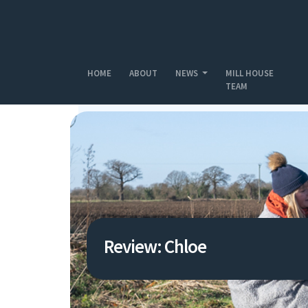
Skip to main content
HOME
ABOUT
NEWS
MILL HOUSE
TEAM
Review: Chloe