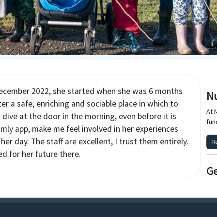
December 2022, she started when she was 6 months
Nu
er a safe, enriching and sociable place in which to
At 
o dive at the door in the morning, even before it is
fun
ly app, make me feel involved in her experiences
er day. The staff are excellent, I trust them entirely.
R
ed for her future there.
Ge