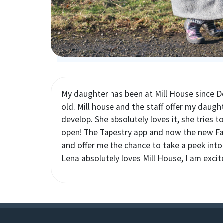
My daughter has been at Mill House since 
old. Mill house and the staff offer my daught
develop. She absolutely loves it, she tries t
open! The Tapestry app and now the new Fam
and offer me the chance to take a peek into h
Lena absolutely loves Mill House, I am excit