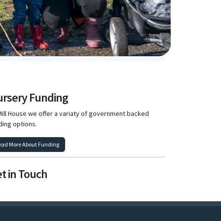
rsery Funding
Mill House we offer a variaty of government backed
ding options.
ead More About Funding
t in Touch