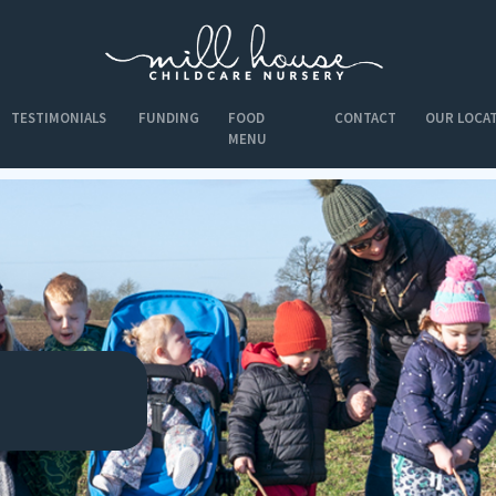
TESTIMONIALS
FUNDING
FOOD
CONTACT
OUR LOCA
MENU