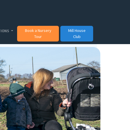
Book a Nursery
Mill House
TIONS
Tour
Club