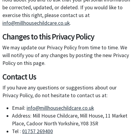
be corrected, updated, or deleted. If you would like to
exercise this right, please contact us at
info@millhousechildcare.co.uk
.
Changes to this Privacy Policy
We may update our Privacy Policy from time to time. We
will notify you of any changes by posting the new Privacy
Policy on this page.
Contact Us
If you have any questions or suggestions about our
Privacy Policy, do not hesitate to contact us at:
Email:
info@millhousechildcare.co.uk
Address: Mill House Childcare, Mill House, 11 Market
Place, Cadoor North Yorkshire, Y08 3SR
Tel :
01757 269400