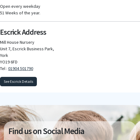
Open every weekday
51 Weeks of the year.
Escrick Address
Mill House Nursery
Unit 7, Escrick Business Park,
York
YO19 6FD
Tel :
01904 501790
See Escrick Details
Find us on Social Media