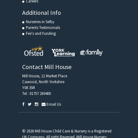
Careers
Additional Info
Nurseries in Selby
Parents Testimonials
Fee's and Funding
Contact Mill House
Mill House, 11 Market Place
Cawood, North Yorkshire
Y08 3SR
Tel :
01757 269400
Email Us
© 2026 Mill House Child Care & Nursery is a Registered
UK Company. All right Reversed. Mill House Nursery