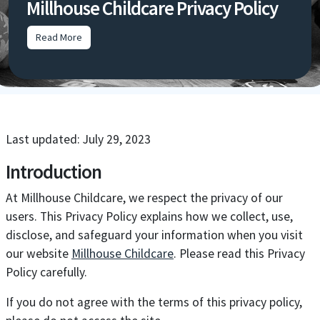
Millhouse Childcare Privacy Policy
Read More
Last updated: July 29, 2023
Introduction
At Millhouse Childcare, we respect the privacy of our
users. This Privacy Policy explains how we collect, use,
disclose, and safeguard your information when you visit
our website
Millhouse Childcare
. Please read this Privacy
Policy carefully.
If you do not agree with the terms of this privacy policy,