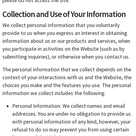
please do not access the site.
Collection and Use of Your Information
We collect personal information that you voluntarily
provide to us when you express an interest in obtaining
information about us or our products and services, when
you participate in activities on the Website (such as by
submitting inquiries), or otherwise when you contact us.
The personal information that we collect depends on the
context of your interactions with us and the Website, the
choices you make and the features you use. The personal
information we collect includes the following:
Personal Information: We collect names and email
addresses. You are under no obligation to provide us
with personal information of any kind, however, your
refusal to do so may prevent you from using certain