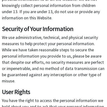
knowingly collect personal information from children
under 13. If you are under 13, do not use or provide any
information on this Website.
Security of Your Information
We use administrative, technical, and physical security
measures to help protect your personal information.
While we have taken reasonable steps to secure the
personal information you provide to us, please be aware
that despite our efforts, no security measures are perfect
or impenetrable, and no method of data transmission can
be guaranteed against any interception or other type of
misuse.
User Rights
You have the right to access the personal information we
hold about you and to ask that your personal information