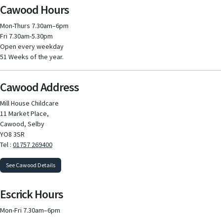
Cawood Hours
Mon-Thurs 7.30am–6pm
Fri 7.30am-5.30pm
Open every weekday
51 Weeks of the year.
Cawood Address
Mill House Childcare
11 Market Place,
Cawood, Selby
YO8 3SR
Tel :
01757 269400
See Cawood Details
Escrick Hours
Mon-Fri 7.30am–6pm