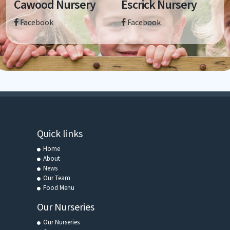
Cawood Nursery
Escrick Nursery
Facebook
Facebook
Quick links
Home
About
News
Our Team
Food Menu
Our Nurseries
Our Nurseries