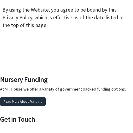
By using the Website, you agree to be bound by this
Privacy Policy, which is effective as of the date listed at
the top of this page.
Nursery Funding
At Mill House we offer a variaty of government backed funding options.
Read More About Funding
Get in Touch