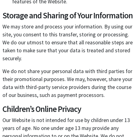
features of the Website.
Storage and Sharing of Your Information
We may store and process your information. By using our
site, you consent to this transfer, storing or processing.
We do our utmost to ensure that all reasonable steps are
taken to make sure that your data is treated and stored
securely.
We do not share your personal data with third parties for
their promotional purposes. We may, however, share your
data with third-party service providers during the course
of our business, such as payment processors.
Children’s Online Privacy
Our Website is not intended for use by children under 13
years of age. No one under age 13 may provide any
personal information to or on the Website. We do not